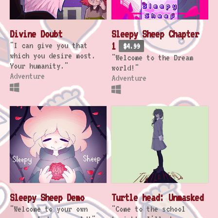
Divine Doubt
Sleepy Sheep Chapter
"I can give you that
1
$4.99
which you desire most.
"Welcome to the Dream
Your humanity."
world!"
Adventure
Adventure
Sleepy Sheep Demo
Turtle head: Unmasked
"Welcome to your own
"Come to the school