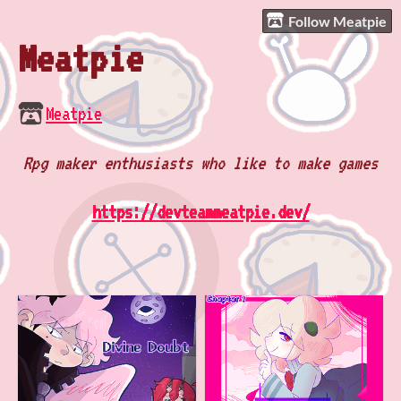
Follow Meatpie
Meatpie
Meatpie
Rpg maker enthusiasts who like to make games
https://devteammeatpie.dev/